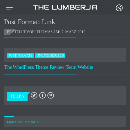
THE LUMBERJACKS
Post Format: Link
ERSTELLT VON: THOMAS AM:
7. MÄRZ 2010
POST FORMATS
UNCATEGORIZED
The WordPress Theme Review Team Website
TEILEN
LINK
/
POST FORMATS