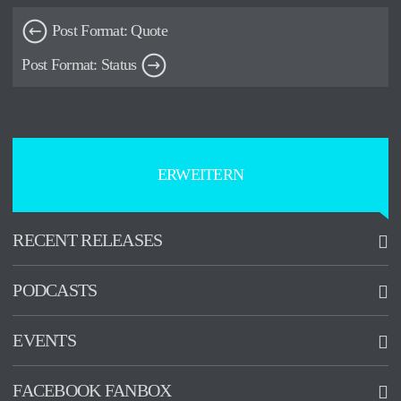
Post Format: Quote
Post Format: Status
ERWEITERN
RECENT RELEASES
PODCASTS
Promised Land
2015-07-01
EVENTS
See all
See all
Kofferfabrik
FACEBOOK FANBOX