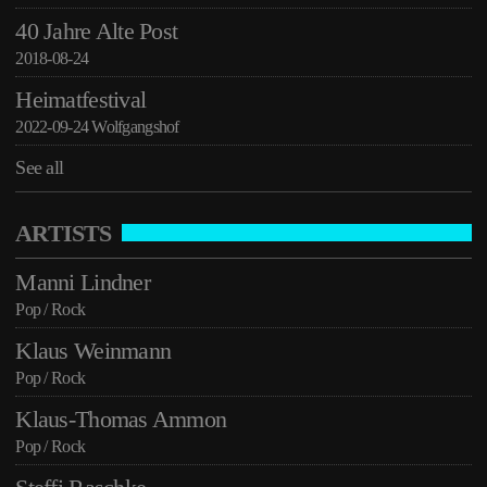
40 Jahre Alte Post
2018-08-24
Heimatfestival
2022-09-24 Wolfgangshof
See all
ARTISTS
Manni Lindner
Pop / Rock
Klaus Weinmann
Pop / Rock
Klaus-Thomas Ammon
Pop / Rock