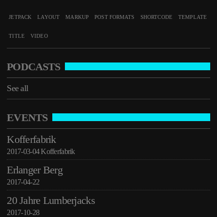
See all
JETPACK
LAYOUT
MARKUP
POST FORMATS
SHORTCODE
TEMPLATE
TITLE
VIDEO
PODCASTS
See all
EVENTS
Kofferfabrik
2017-03-04 Kofferfabrik
Erlanger Berg
2017-04-22
20 Jahre Lumberjacks
2017-10-28